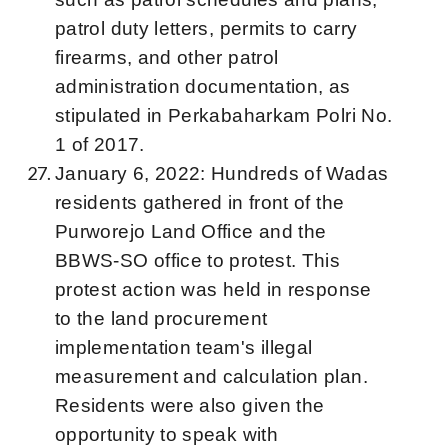
patrol duty letters, permits to carry
firearms, and other patrol
administration documentation, as
stipulated in Perkabaharkam Polri No.
1 of 2017.
January 6, 2022: Hundreds of Wadas
residents gathered in front of the
Purworejo Land Office and the
BBWS-SO office to protest. This
protest action was held in response
to the land procurement
implementation team's illegal
measurement and calculation plan.
Residents were also given the
opportunity to speak with