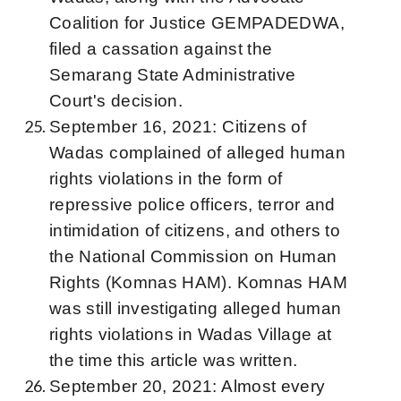
Coalition for Justice GEMPADEDWA,
filed a cassation against the
Semarang State Administrative
Court's decision.
September 16, 2021: Citizens of
Wadas complained of alleged human
rights violations in the form of
repressive police officers, terror and
intimidation of citizens, and others to
the National Commission on Human
Rights (Komnas HAM). Komnas HAM
was still investigating alleged human
rights violations in Wadas Village at
the time this article was written.
September 20, 2021: Almost every