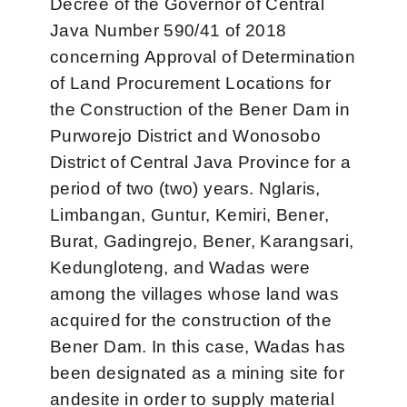
Decree of the Governor of Central
Java Number 590/41 of 2018
concerning Approval of Determination
of Land Procurement Locations for
the Construction of the Bener Dam in
Purworejo District and Wonosobo
District of Central Java Province for a
period of two (two) years. Nglaris,
Limbangan, Guntur, Kemiri, Bener,
Burat, Gadingrejo, Bener, Karangsari,
Kedungloteng, and Wadas were
among the villages whose land was
acquired for the construction of the
Bener Dam. In this case, Wadas has
been designated as a mining site for
andesite in order to supply material