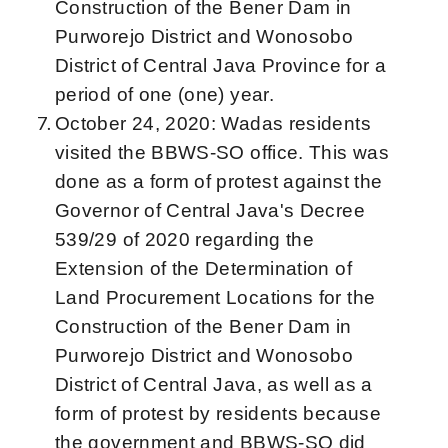
Construction of the Bener Dam in
Purworejo District and Wonosobo
District of Central Java Province for a
period of one (one) year.
October 24, 2020: Wadas residents
visited the BBWS-SO office. This was
done as a form of protest against the
Governor of Central Java's Decree
539/29 of 2020 regarding the
Extension of the Determination of
Land Procurement Locations for the
Construction of the Bener Dam in
Purworejo District and Wonosobo
District of Central Java, as well as a
form of protest by residents because
the government and BBWS-SO did