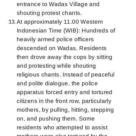
entrance to Wadas Village and
shouting protest chants.
At approximately 11.00 Western
Indonesian Time (WIB): Hundreds of
heavily armed police officers
descended on Wadas. Residents
then drove away the cops by sitting
and protesting while shouting
religious chants. Instead of peaceful
and polite dialogue, the police
apparatus forced entry and tortured
citizens in the front row, particularly
mothers, by pulling, hitting, stepping
on, and pushing them. Some
residents who attempted to assist