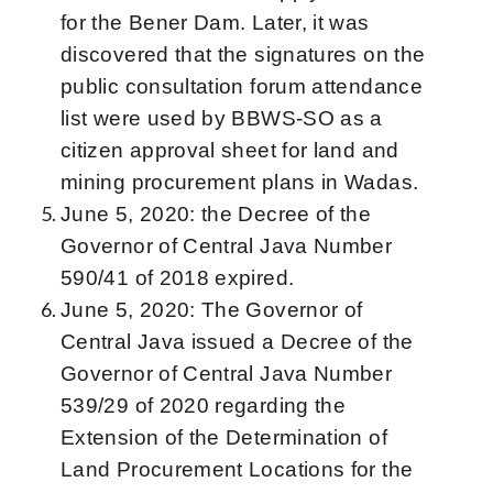
for the Bener Dam. Later, it was
discovered that the signatures on the
public consultation forum attendance
list were used by BBWS-SO as a
citizen approval sheet for land and
mining procurement plans in Wadas.
June 5, 2020: the Decree of the
Governor of Central Java Number
590/41 of 2018 expired.
June 5, 2020: The Governor of
Central Java issued a Decree of the
Governor of Central Java Number
539/29 of 2020 regarding the
Extension of the Determination of
Land Procurement Locations for the