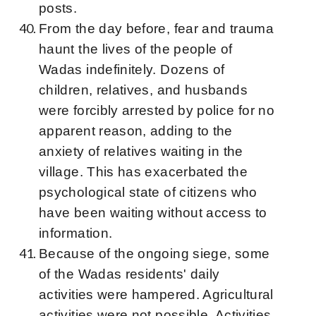
posts.
From the day before, fear and trauma
haunt the lives of the people of
Wadas indefinitely. Dozens of
children, relatives, and husbands
were forcibly arrested by police for no
apparent reason, adding to the
anxiety of relatives waiting in the
village. This has exacerbated the
psychological state of citizens who
have been waiting without access to
information.
Because of the ongoing siege, some
of the Wadas residents' daily
activities were hampered. Agricultural
activities were not possible. Activities