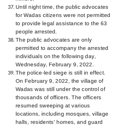
Until night time, the public advocates
for Wadas citizens were not permitted
to provide legal assistance to the 63
people arrested.
The public advocates are only
permitted to accompany the arrested
individuals on the following day,
Wednesday, February 9, 2022.
The police-led siege is still in effect.
On February 9, 2022, the village of
Wadas was still under the control of
thousands of officers. The officers
resumed sweeping at various
locations, including mosques, village
halls, residents' homes, and guard