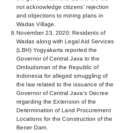
not acknowledge citizens' rejection
and objections to mining plans in
Wadas Village.
November 23, 2020: Residents of
Wadas along with Legal Aid Services
(LBH) Yogyakarta reported the
Governor of Central Java to the
Ombudsman of the Republic of
Indonesia for alleged smuggling of
the law related to the issuance of the
Governor of Central Java's Decree
regarding the Extension of the
Determination of Land Procurement
Locations for the Construction of the
Bener Dam.