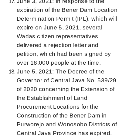
June 3, 2021: In response to the
expiration of the Bener Dam Location
Determination Permit (IPL), which will
expire on June 5, 2021, several
Wadas citizen representatives
delivered a rejection letter and
petition, which had been signed by
over 18,000 people at the time.
June 5, 2021: The Decree of the
Governor of Central Java No. 539/29
of 2020 concerning the Extension of
the Establishment of Land
Procurement Locations for the
Construction of the Bener Dam in
Purworejo and Wonosobo Districts of
Central Java Province has expired.