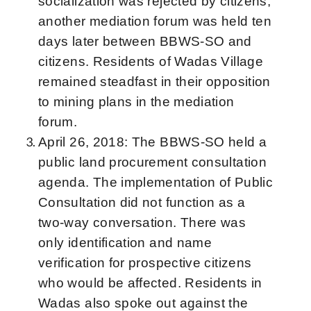
socialization was rejected by citizens,
another mediation forum was held ten
days later between BBWS-SO and
citizens. Residents of Wadas Village
remained steadfast in their opposition
to mining plans in the mediation
forum.
April 26, 2018: The BBWS-SO held a
public land procurement consultation
agenda. The implementation of Public
Consultation did not function as a
two-way conversation. There was
only identification and name
verification for prospective citizens
who would be affected. Residents in
Wadas also spoke out against the