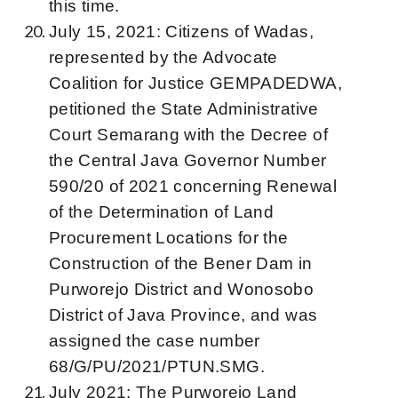
this time.
July 15, 2021: Citizens of Wadas,
represented by the Advocate
Coalition for Justice GEMPADEDWA,
petitioned the State Administrative
Court Semarang with the Decree of
the Central Java Governor Number
590/20 of 2021 concerning Renewal
of the Determination of Land
Procurement Locations for the
Construction of the Bener Dam in
Purworejo District and Wonosobo
District of Java Province, and was
assigned the case number
68/G/PU/2021/PTUN.SMG.
July 2021: The Purworejo Land