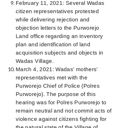
February 11, 2021: Several Wadas
citizen representatives protested
while delivering rejection and
objection letters to the Purworejo
Land office regarding an inventory
plan and identification of land
acquisition subjects and objects in
Wadas Village.
March 4, 2021: Wadas' mothers'
representatives met with the
Purworejo Chief of Police (Polres
Purworejo). The purpose of this
hearing was for Polres Purworejo to
remain neutral and not commit acts of
violence against citizens fighting for
the natural state of the Village of