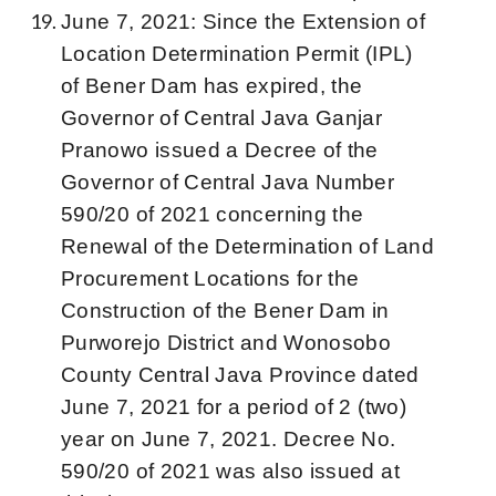
June 7, 2021: Since the Extension of
Location Determination Permit (IPL)
of Bener Dam has expired, the
Governor of Central Java Ganjar
Pranowo issued a Decree of the
Governor of Central Java Number
590/20 of 2021 concerning the
Renewal of the Determination of Land
Procurement Locations for the
Construction of the Bener Dam in
Purworejo District and Wonosobo
County Central Java Province dated
June 7, 2021 for a period of 2 (two)
year on June 7, 2021. Decree No.
590/20 of 2021 was also issued at