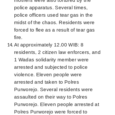
mothers were also tortured by the
police apparatus. Several times,
police officers used tear gas in the
midst of the chaos. Residents were
forced to flee as a result of tear gas
fire.
At approximately 12.00 WIB: 8
residents, 2 citizen law enforcers, and
1 Wadas solidarity member were
arrested and subjected to police
violence. Eleven people were
arrested and taken to Polres
Purworejo. Several residents were
assaulted on their way to Polres
Purworejo. Eleven people arrested at
Polres Purworejo were forced to