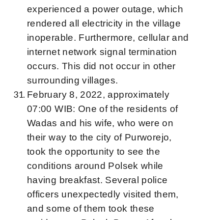
experienced a power outage, which
rendered all electricity in the village
inoperable. Furthermore, cellular and
internet network signal termination
occurs. This did not occur in other
surrounding villages.
February 8, 2022, approximately
07:00 WIB: One of the residents of
Wadas and his wife, who were on
their way to the city of Purworejo,
took the opportunity to see the
conditions around Polsek while
having breakfast. Several police
officers unexpectedly visited them,
and some of them took these