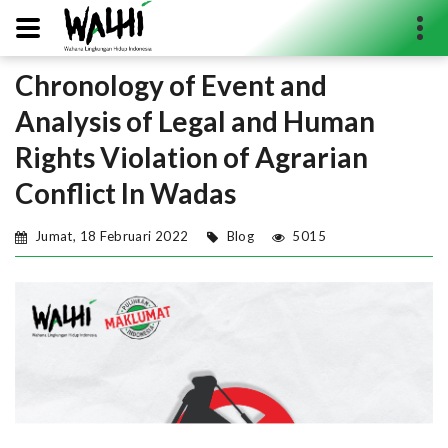
Chronology of Event and
Search...
Analysis of Legal and Human
Rights Violation of Agrarian
Conflict In Wadas
Jumat, 18 Februari 2022
Blog
5015