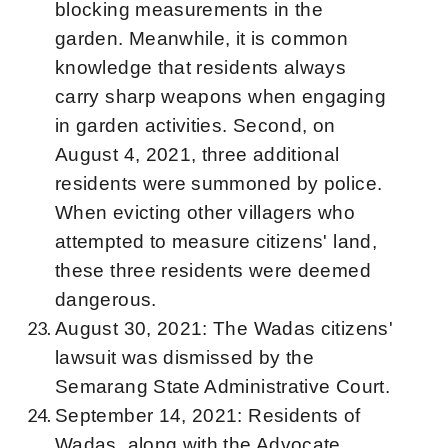
blocking measurements in the
garden. Meanwhile, it is common
knowledge that residents always
carry sharp weapons when engaging
in garden activities. Second, on
August 4, 2021, three additional
residents were summoned by police.
When evicting other villagers who
attempted to measure citizens' land,
these three residents were deemed
dangerous.
August 30, 2021: The Wadas citizens'
lawsuit was dismissed by the
Semarang State Administrative Court.
September 14, 2021: Residents of
Wadas, along with the Advocate