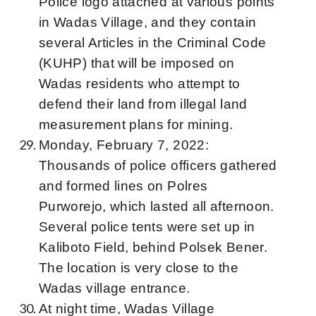
Police logo attached at various points
in Wadas Village, and they contain
several Articles in the Criminal Code
(KUHP) that will be imposed on
Wadas residents who attempt to
defend their land from illegal land
measurement plans for mining.
Monday, February 7, 2022:
Thousands of police officers gathered
and formed lines on Polres
Purworejo, which lasted all afternoon.
Several police tents were set up in
Kaliboto Field, behind Polsek Bener.
The location is very close to the
Wadas village entrance.
At night time, Wadas Village