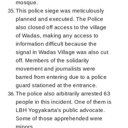
mosque.
This police siege was meticulously
planned and executed. The Police
also closed off access to the village
of Wadas, making any access to
information difficult because the
signal in Wadas Village was also cut
off. Members of the solidarity
movement and journalists were
barred from entering due to a police
guard stationed at the entrance.
The police also arbitrarily arrested 63
people in this incident. One of them is
LBH Yogyakarta's public advocate.
Some of those apprehended were
minors.