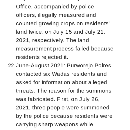
Office, accompanied by police
officers, illegally measured and
counted growing crops on residents'
land twice, on July 15 and July 21,
2021, respectively. The land
measurement process failed because
residents rejected it.
June-August 2021: Purworejo Polres
contacted six Wadas residents and
asked for information about alleged
threats. The reason for the summons
was fabricated. First, on July 26,
2021, three people were summoned
by the police because residents were
carrying sharp weapons while