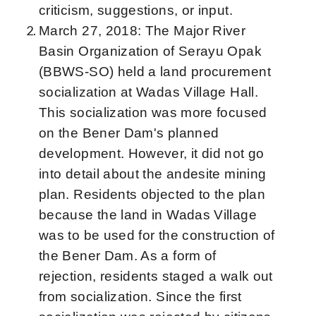
criticism, suggestions, or input.
March 27, 2018: The Major River
Basin Organization of Serayu Opak
(BBWS-SO) held a land procurement
socialization at Wadas Village Hall.
This socialization was more focused
on the Bener Dam's planned
development. However, it did not go
into detail about the andesite mining
plan. Residents objected to the plan
because the land in Wadas Village
was to be used for the construction of
the Bener Dam. As a form of
rejection, residents staged a walk out
from socialization. Since the first