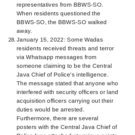
representatives from BBWS-SO.
When residents questioned the
BBWS-SO, the BBWS-SO walked
away.
January 15, 2022: Some Wadas
residents received threats and terror
via Whatsapp messages from
someone claiming to be the Central
Java Chief of Police's intelligence.
The message stated that anyone who
interfered with security officers or land
acquisition officers carrying out their
duties would be arrested.
Furthermore, there are several
posters with the Central Java Chief of