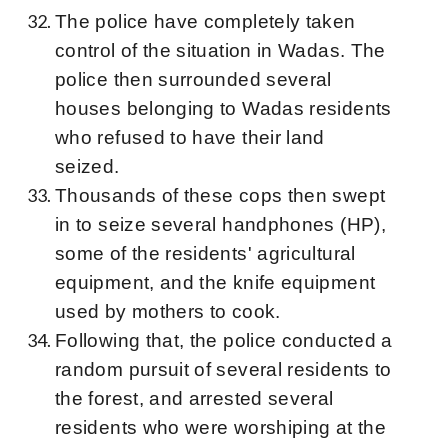
The police have completely taken
control of the situation in Wadas. The
police then surrounded several
houses belonging to Wadas residents
who refused to have their land
seized.
Thousands of these cops then swept
in to seize several handphones (HP),
some of the residents' agricultural
equipment, and the knife equipment
used by mothers to cook.
Following that, the police conducted a
random pursuit of several residents to
the forest, and arrested several
residents who were worshiping at the