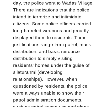
day, the police went to Wadas Village.
There are indications that the police
intend to terrorize and intimidate
citizens. Some police officers carried
long-barreled weapons and proudly
displayed them to residents. Their
justifications range from patrol, mask
distribution, and basic resource
distribution to simply visiting
residents' homes under the guise of
silaturahmi (developing
relationships). However, when
questioned by residents, the police
were always unable to show their
patrol administration documents,
such as patrol schedules and plans,