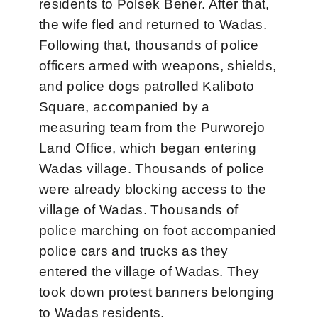
residents to Polsek Bener. After that,
the wife fled and returned to Wadas.
Following that, thousands of police
officers armed with weapons, shields,
and police dogs patrolled Kaliboto
Square, accompanied by a
measuring team from the Purworejo
Land Office, which began entering
Wadas village. Thousands of police
were already blocking access to the
village of Wadas. Thousands of
police marching on foot accompanied
police cars and trucks as they
entered the village of Wadas. They
took down protest banners belonging
to Wadas residents.