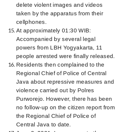
delete violent images and videos
taken by the apparatus from their
cellphones.
At approximately 01:30 WIB:
Accompanied by several legal
powers from LBH Yogyakarta, 11
people arrested were finally released.
Residents then complained to the
Regional Chief of Police of Central
Java about repressive measures and
violence carried out by Polres
Purworejo. However, there has been
no follow-up on the citizen report from
the Regional Chief of Police of
Central Java to date.