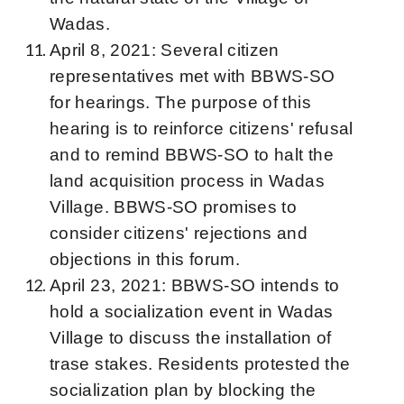
Wadas.
April 8, 2021: Several citizen
representatives met with BBWS-SO
for hearings. The purpose of this
hearing is to reinforce citizens' refusal
and to remind BBWS-SO to halt the
land acquisition process in Wadas
Village. BBWS-SO promises to
consider citizens' rejections and
objections in this forum.
April 23, 2021: BBWS-SO intends to
hold a socialization event in Wadas
Village to discuss the installation of
trase stakes. Residents protested the
socialization plan by blocking the