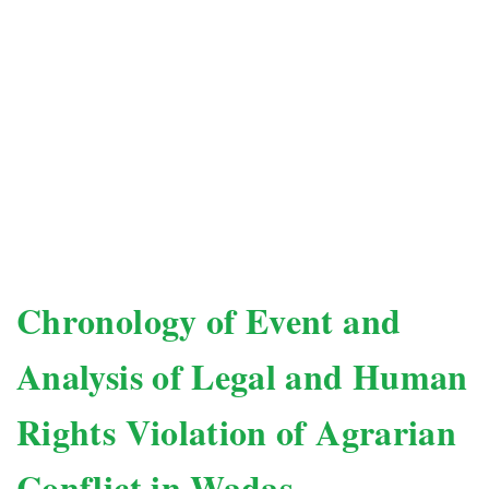
Chronology of Event and
Analysis of Legal and Human
Rights Violation of Agrarian
Conflict in Wadas