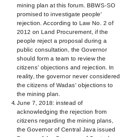
mining plan at this forum. BBWS-SO
promised to investigate people'
rejection. According to Law No. 2 of
2012 on Land Procurement, if the
people reject a proposal during a
public consultation, the Governor
should form a team to review the
citizens' objections and rejection. In
reality, the governor never considered
the citizens of Wadas' objections to
the mining plan.
June 7, 2018: instead of
acknowledging the rejection from
citizens regarding the mining plans,
the Governor of Central Java issued