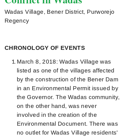
Wadas Village, Bener District, Purworejo
Regency
CHRONOLOGY OF EVENTS
March 8, 2018: Wadas Village was
listed as one of the villages affected
by the construction of the Bener Dam
in an Environmental Permit issued by
the Governor. The Wadas community,
on the other hand, was never
involved in the creation of the
Environmental Document. There was
no outlet for Wadas Village residents'