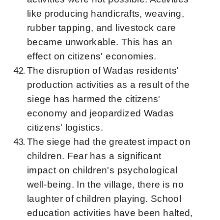
like producing handicrafts, weaving,
rubber tapping, and livestock care
became unworkable. This has an
effect on citizens' economies.
The disruption of Wadas residents'
production activities as a result of the
siege has harmed the citizens'
economy and jeopardized Wadas
citizens' logistics.
The siege had the greatest impact on
children. Fear has a significant
impact on children's psychological
well-being. In the village, there is no
laughter of children playing. School
education activities have been halted,